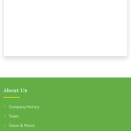
About Us
Company History
Team
Vision & Mision