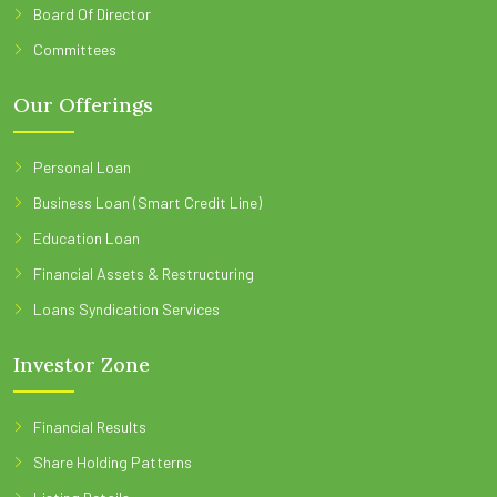
Board Of Director
Committees
Our Offerings
Personal Loan
Business Loan (Smart Credit Line)
Education Loan
Financial Assets & Restructuring
Loans Syndication Services
Investor Zone
Financial Results
Share Holding Patterns