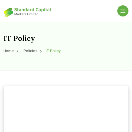
IT Policy
Home
Policies
IT Policy