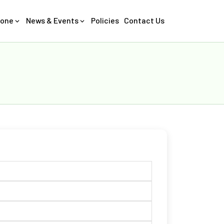
Zone
News & Events
Policies
Contact Us