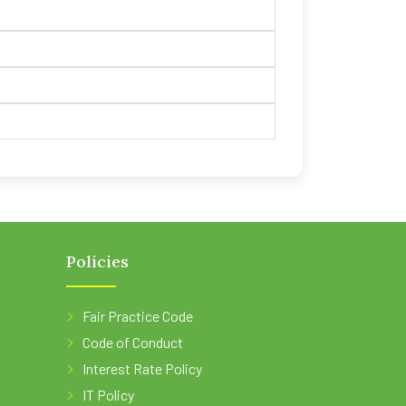
Policies
Fair Practice Code
Code of Conduct
Interest Rate Policy
IT Policy