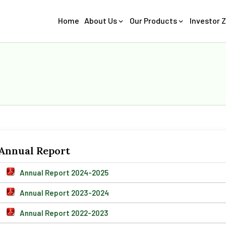
Home
About Us
Our Products
Investor 
Annual Report
Annual Report 2024-2025
Annual Report 2023-2024
Annual Report 2022-2023