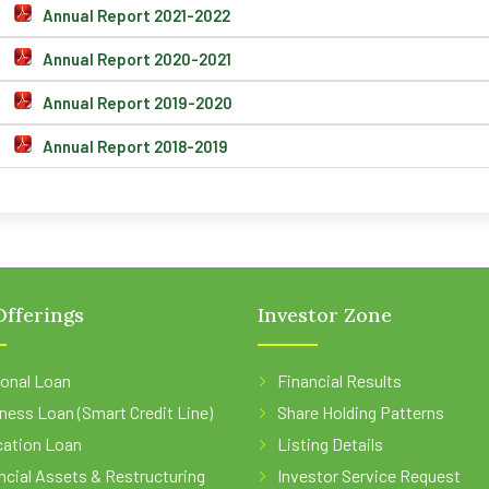
Annual Report 2021-2022
Annual Report 2020-2021
Annual Report 2019-2020
Annual Report 2018-2019
fferings
Investor Zone
onal Loan
Financial Results
ness Loan (Smart Credit Line)
Share Holding Patterns
ation Loan
Listing Details
ncial Assets & Restructuring
Investor Service Request