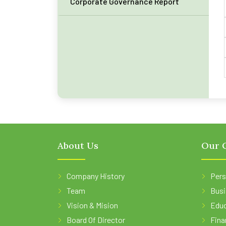
Corporate Governance Report
About Us
Our O
Company History
Pers
Team
Busi
Vision & Mision
Educ
Board Of Director
Fina