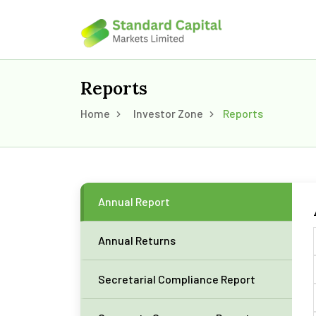
Reports
Home
Investor Zone
Reports
Annual Report
Annual Returns
Secretarial Compliance Report